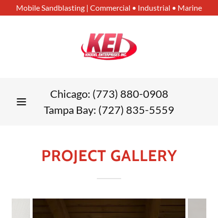
Mobile Sandblasting | Commercial • Industrial • Marine
Chicago:
(773) 880-0908
Tampa Bay:
(727) 835-5559
PROJECT GALLERY