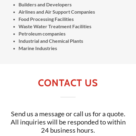
Builders and Developers
Airlines and Air Support Companies
Food Processing Facilities
Waste Water Treatment Facilities
Petroleum companies
Industrial and Chemical Plants
Marine Industries
CONTACT US
Send us a message or call us for a quote.
All inquiries will be responded to within
24 business hours.