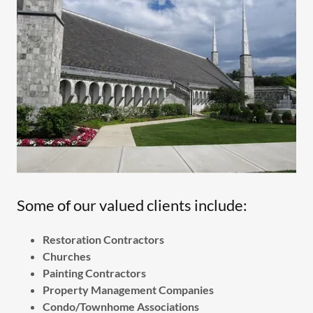
Some of our valued clients include:
Restoration Contractors
Churches
Painting Contractors
Property Management Companies
Condo/Townhome Associations