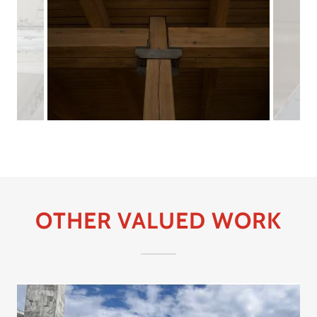
OTHER VALUED WORK