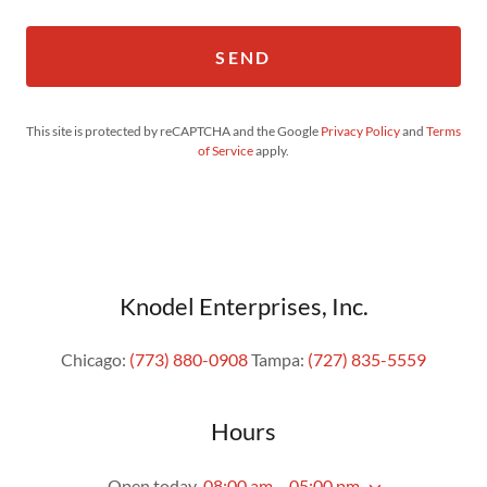
SEND
This site is protected by reCAPTCHA and the Google
Privacy Policy
and
Terms
of Service
apply.
Knodel Enterprises, Inc.
Chicago:
(773) 880-0908
Tampa:
(727) 835-5559
Hours
Open today
08:00 am – 05:00 pm