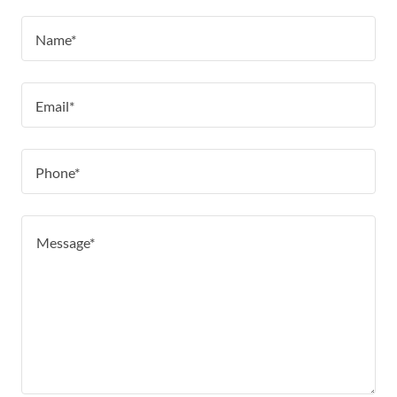
Name*
Email*
Phone*